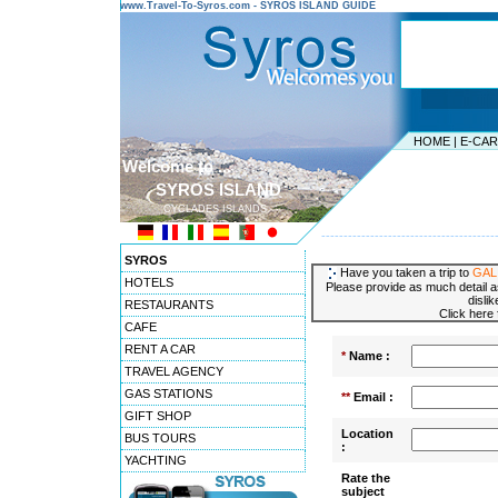
www.Travel-To-Syros.com - SYROS ISLAND GUIDE
HOME
|
E-CA
Welcome to ...
SYROS ISLAND
CYCLADES ISLANDS
---------------------------------------
SYROS
Have you taken a trip to
GAL
HOTELS
Please provide as much detail a
disli
RESTAURANTS
Click here
CAFE
RENT A CAR
*
Name :
TRAVEL AGENCY
GAS STATIONS
**
Email :
GIFT SHOP
Location
BUS TOURS
:
YACHTING
Rate the
subject