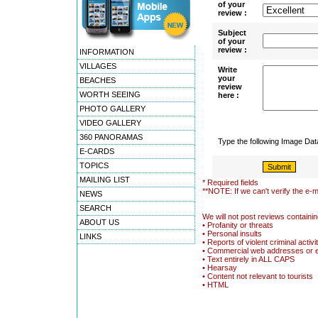
of your
review :
Subject
of your
review :
INFORMATION
VILLAGES
Write
your
BEACHES
review
WORTH SEEING
here :
PHOTO GALLERY
VIDEO GALLERY
360 PANORAMAS
Type the following Image Da
E-CARDS
TOPICS
MAILING LIST
* Required fields
**NOTE: If we can't verify the e-m
NEWS
SEARCH
We will not post reviews containin
ABOUT US
• Profanity or threats
• Personal insults
LINKS
• Reports of violent criminal activi
• Commercial web addresses or 
• Text entirely in ALL CAPS
• Hearsay
• Content not relevant to tourists
• HTML