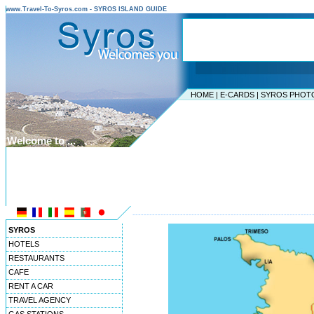
www.Travel-To-Syros.com - SYROS ISLAND GUIDE
HOME
|
E-CARDS
|
SYROS PHOT
Welcome to ...
SYROS ISLAND
CYCLADES ISLANDS
----------------------------------------------------------------
SYROS
HOTELS
RESTAURANTS
CAFE
RENT A CAR
TRAVEL AGENCY