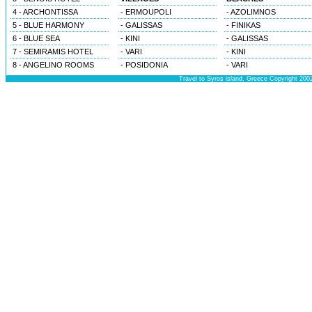
4 - ARCHONTISSA
- ERMOUPOLI
- AZOLIMNOS
5 - BLUE HARMONY
- GALISSAS
- FINIKAS
6 - BLUE SEA
- KINI
- GALISSAS
7 - SEMIRAMIS HOTEL
- VARI
- KINI
8 - ANGELINO ROOMS
- POSIDONIA
- VARI
Travel to Syros island, Greece Copyright 200