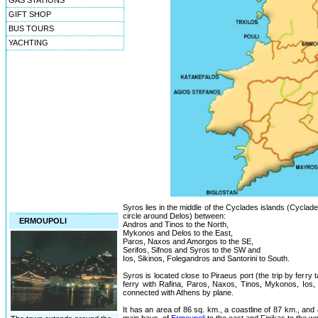
GAS STATIONS
GIFT SHOP
BUS TOURS
YACHTING
Syros lies in the middle of the Cyclades islands (Cyclad
circle around Delos) between:
ERMOUPOLI
Andros and Tinos to the North,
Mykonos and Delos to the East,
Paros, Naxos and Amorgos to the SE,
Serifos, Sifnos and Syros to the SW and
Ios, Sikinos, Folegandros and Santorini to South.
Syros is located close to Piraeus port (the trip by ferry
ferry with Rafina, Paros, Naxos, Tinos, Mykonos, Ios, S
connected with Athens by plane.
It has an area of 86 sq. km., a coastline of 87 km., and