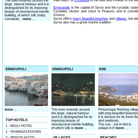
main bays, of
Ermoupoli
to the east and Finikas to the we
The town extends around the
large, natural harbour and it is
Ermoupolis
is the capital of Syros and the cycladic state 
distinguished for its imposing
Cyclades cluster and close to Piraeus) and is consid
beauty of neoclassical marble
Greece. .
building, of which still, today
Syros offers
many beautiful beaches
and
villages
, but a
constitute...
more
...
Syros also has a great marine tradition.
ERMOUPOLI
ERMOUPOLI
KINI
more
...
The town extends around
Picturesque finishing villag
the large, natural harbour
with long beautiful beaches
and it is distinguished for its
It is famous for its fresh fi
TOP HOTELS
imposing beauty of
and seafoods.
neoclassical marble building,
The sun - set in Kini is
1 - AEGLI HOTEL
of which still, to
more
...
unique in it'
more
...
2 - ROMANZA ROOMS
3 - BENOIS HOTEL
VILLAGES
BEACHES