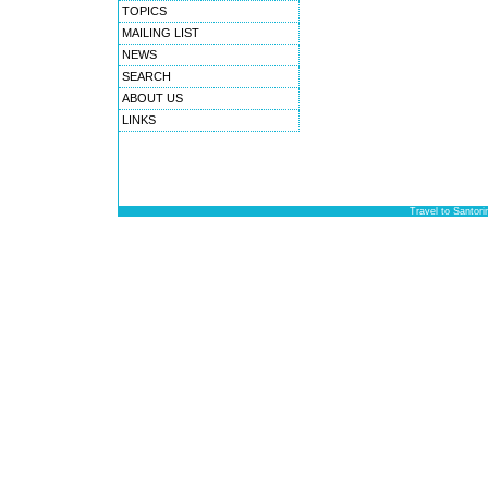
TOPICS
MAILING LIST
NEWS
SEARCH
ABOUT US
LINKS
Travel to Santori