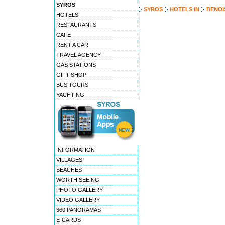
SYROS
SYROS
HOTELS
IN
BENOI
HOTELS
RESTAURANTS
CAFE
RENT A CAR
TRAVEL AGENCY
GAS STATIONS
GIFT SHOP
BUS TOURS
YACHTING
INFORMATION
VILLAGES
BEACHES
WORTH SEEING
PHOTO GALLERY
VIDEO GALLERY
360 PANORAMAS
E-CARDS